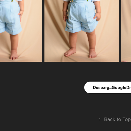
DescargaGoogleDr
↑
Back to Top