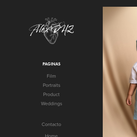
PAGINAS
Film
Portraits
Product
Weddings
Contacto
Home